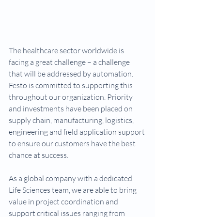
The healthcare sector worldwide is 
facing a great challenge – a challenge 
that will be addressed by automation. 
Festo is committed to supporting this 
throughout our organization. Priority 
and investments have been placed on 
supply chain, manufacturing, logistics, 
engineering and field application support 
to ensure our customers have the best 
chance at success.
As a global company with a dedicated 
Life Sciences team, we are able to bring 
value in project coordination and 
support critical issues ranging from 