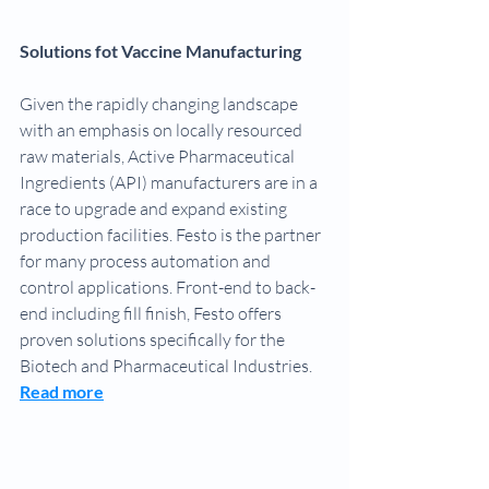
Solutions fot Vaccine Manufacturing 
Given the rapidly changing landscape 
with an emphasis on locally resourced 
raw materials, Active Pharmaceutical 
Ingredients (API) manufacturers are in a 
race to upgrade and expand existing 
production facilities. Festo is the partner 
for many process automation and 
control applications. Front-end to back-
end including fill finish, Festo offers 
proven solutions specifically for the 
Biotech and Pharmaceutical Industries.
Read more