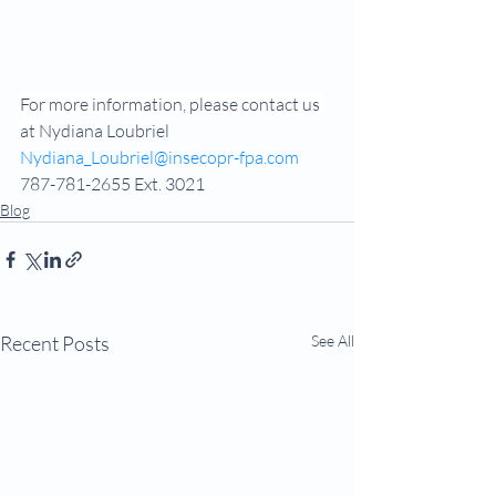
For more information, please contact us 
at 
Nydiana Loubriel
Nydiana_Loubriel@insecopr-fpa.com
787-781-2655 Ext. 3021
Blog
Recent Posts
See All