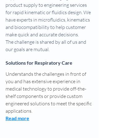
product supply to engineering services 
for rapid kinematic or fluidics design. We 
have experts in microfluidics, kinematics 
and biocompatibility to help customer 
make quick and accurate decisions.
The challenge is shared by all of us and 
our goals are mutual.
Solutions for Respiratory Care
Understands the challenges in front of 
you and has extensive experience in 
medical technology to provide off-the-
shelf components or provide custom 
engineered solutions to meet the specific 
applications. 
Read more