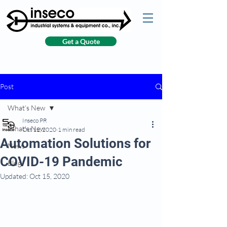
Get a Quote
Post
What’s New
Inseco PR
What’s New
Oct 12, 2020
1 min read
Automation Solutions for
News
COVID-19 Pandemic
Blog
Updated:
Oct 15, 2020