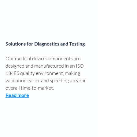
Solutions for Diagnostics and Testing
Our medical device components are 
designed and manufactured in an ISO 
13485 quality environment, making 
validation easier and speeding up your 
overall time-to-market.
Read more