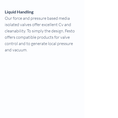
Liquid Handling
Our force and pressure based media 
isolated valves offer excellent Cv and 
cleanability. To simply the design, Festo 
offers compatible products for valve 
control and to generate local pressure 
and vacuum.