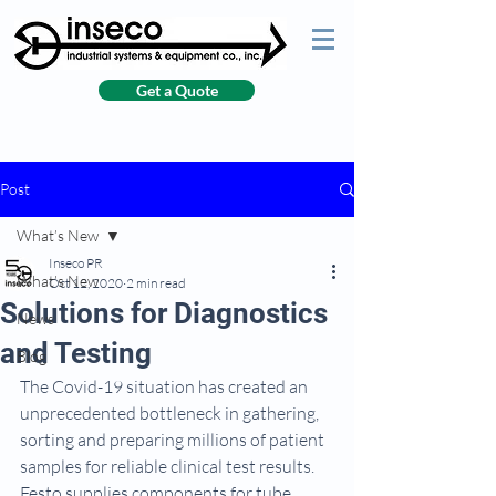
Get a Quote
Post
What’s New
Inseco PR
What’s New
Oct 12, 2020
2 min read
Solutions for Diagnostics
News
and Testing
Blog
The Covid-19 situation has created an 
unprecedented bottleneck in gathering, 
sorting and preparing millions of patient 
samples for reliable clinical test results. 
Festo supplies components for tube 