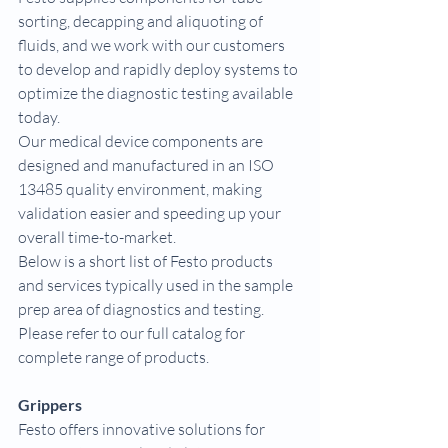
sorting, decapping and aliquoting of 
fluids, and we work with our customers 
to develop and rapidly deploy systems to 
optimize the diagnostic testing available 
today.
Our medical device components are 
designed and manufactured in an ISO 
13485 quality environment, making 
validation easier and speeding up your 
overall time-to-market.
Below is a short list of Festo products 
and services typically used in the sample 
prep area of diagnostics and testing. 
Please refer to our full catalog for 
complete range of products.
Grippers
Festo offers innovative solutions for 