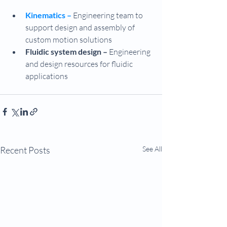
Kinematics –
 Engineering team to 
support design and assembly of 
custom motion solutions
Fluidic system design – 
Engineering 
and design resources for fluidic 
applications
Recent Posts
See All