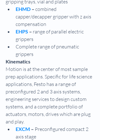
gripping trays, vial and plates
EHMD 
– 
combined 
capper/decapper gripper with z axis 
compensation
EHPS 
–
 range of parallel electric 
grippers
Complete range of pneumatic 
grippers
Kinematics
Motion is at the center of most sample 
prep applications. Specific for life science 
applications, Festo has a range of 
preconfigured 2 and 3 axis systems, 
engineering services to design custom 
systems, and a complete portfolio of 
actuators, motors, drives which are plug 
and play. 
EXCM
 – 
Preconfigured compact 2 
axis stage