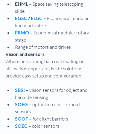
EHML – 
Space saving telescoping 
slide
EGSC 
/ 
ELGC 
–
 Economical modular 
linear actuators
ERMO 
– 
Economical modular rotary 
stage
Range of motors and drives
Vision and sensors
Where performing bar code reading or 
fill levels is important, Festo solutions 
provide easy setup and configuration.
SBSI 
– 
vision sensors for object and 
barcode sensing
SOEG 
– 
optoelectronic infrared 
sensors
SOOF 
–
 fork light barriers
SOEC 
– 
color sensors