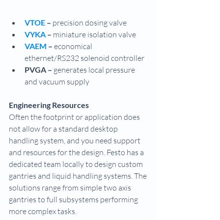
VTOE 
– 
precision dosing valve
VYKA
 –
 miniature isolation valve
VAEM 
– 
economical 
ethernet/RS232 solenoid controller
PVGA – 
generates local pressure 
and vacuum supply
Engineering Resources
Often the footprint or application does 
not allow for a standard desktop 
handling system, and you need support 
and resources for the design. Festo has a 
dedicated team locally to design custom 
gantries and liquid handling systems. The 
solutions range from simple two axis 
gantries to full subsystems performing 
more complex tasks.