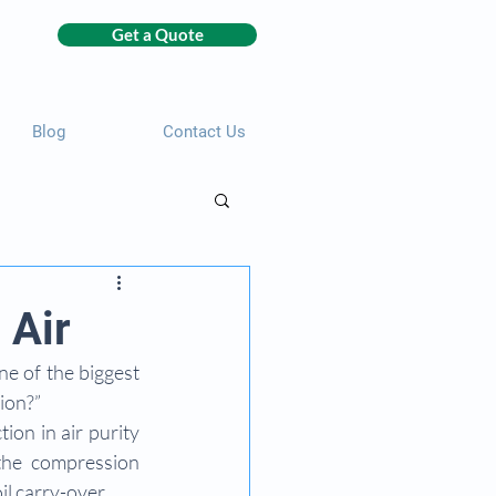
Get a Quote
Blog
Contact Us
 Air
e of the biggest 
ion?”
ion in air purity 
the compression 
il carry-over.