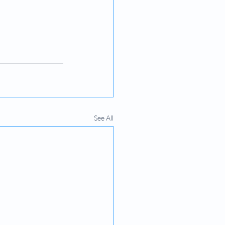
See All