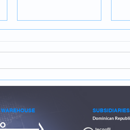
The Importance of
Inse
Compressed Air Efficiency in
Fest
the Paper Industry
perf
4th 
& WAREHOUSE
SUBSIDIARIES
Dominican Republi