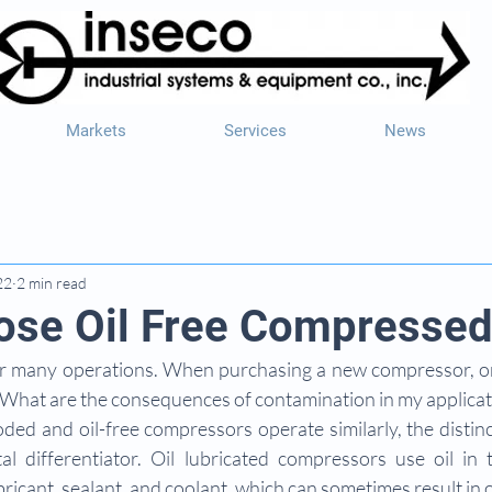
Markets
Services
News
22
2 min read
se Oil Free Compressed
l for many operations. When purchasing a new compressor, on
“What are the consequences of contamination in my applicat
ded and oil-free compressors operate similarly, the distinct
 differentiator. Oil lubricated compressors use oil in 
bricant, sealant, and coolant, which can sometimes result in o