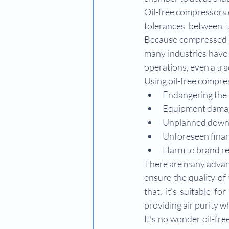
Oil-free compressors d
tolerances between th
Because compressed ai
many industries have 
operations, even a tra
Using oil-free compre
Endangering the 
Equipment dama
Unplanned down
Unforeseen finan
Harm to brand r
There are many advant
ensure the quality of
that, it’s suitable f
providing air purity wh
It’s no wonder oil-fre