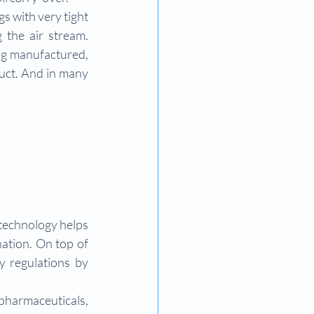
s with very tight 
 the air stream. 
ng manufactured, 
uct. And in many 
technology helps 
ation. On top of 
y regulations by 
pharmaceuticals, 