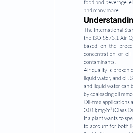
food and beverage, el
and many more.
Understandin
The International Stan
the ISO 8573.1 Air Qu
based on the proces
concentration of oil
contaminants.
Air quality is broken 
liquid water, and oil. 
and liquid water can 
by coalescing oil remov
Oil-free applications a
0.01 l; mg/m³ (Class O
If a plant wants to spe
to account for both 