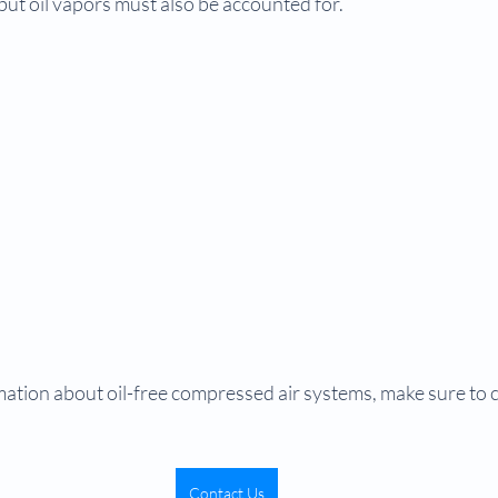
 but oil vapors must also be accounted for.
ation about oil-free compressed air systems, make sure to 
Contact Us