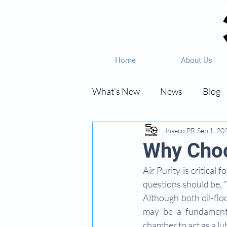
Home
About Us
What’s New
News
Blog
Inseco PR
Sep 1, 20
Why Choo
Air Purity is critica
questions should be, 
Although both oil-floo
may be a fundamental
chamber to act as a lu