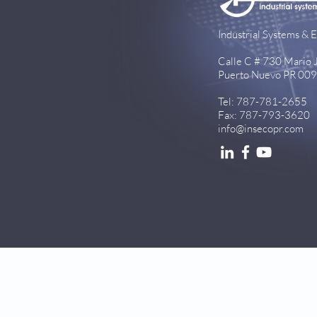
Industrial Systems & E
Calle C # 730 Mario Ju
Puerto Nuevo PR 00
Tel: 787-781-2655
Fax: 787-793-3620
info@insecopr.com
© 2026 InsecoPR.com