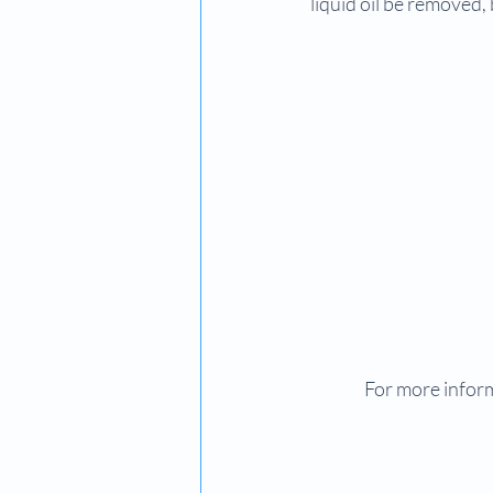
liquid oil be removed,
For more inform