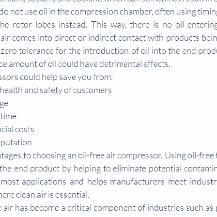
o not use oil in the compression chamber, often using timing
e rotor lobes instead. This way, there is no oil entering
r comes into direct or indirect contact with products bei
zero tolerance for the introduction of oil into the end prod
ce amount of oil could have detrimental effects.
ssors could help save you from:
health and safety of customers
ge
time
cial costs
eputation
ages to choosing an oil-free air compressor. Using oil-free 
 the end product by helping to eliminate potential contamin
or most applications and helps manufacturers meet industr
ere clean air is essential.
e air has become a critical component of industries such as 