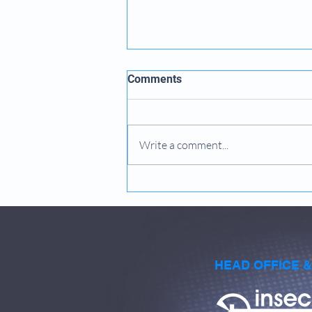
Comments
Write a comment...
How to Determine Machine
Performance Levels
HEAD OFFICE 