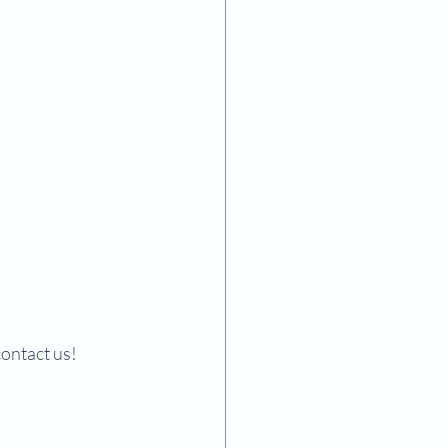
contact us!