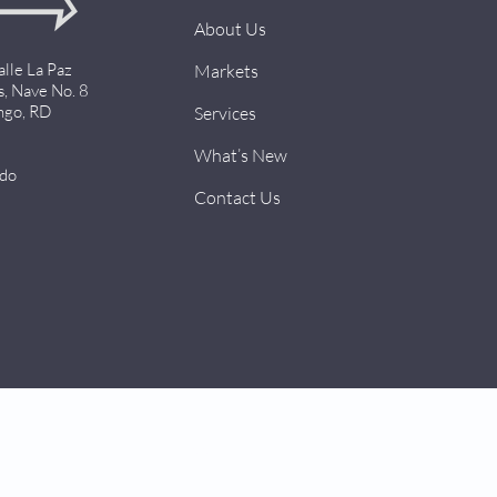
About Us
alle La Paz
Markets
s, Nave No. 8
ngo, RD
Services
What’s New
.do
Contact Us
Design by
AMSSMedia.com