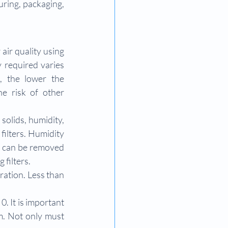
ring, packaging, 
air quality using 
 required varies 
 the lower the 
e risk of other 
solids, humidity, 
filters. Humidity 
) can be removed 
 filters.
ration. Less than 
0. It is important 
. Not only must 