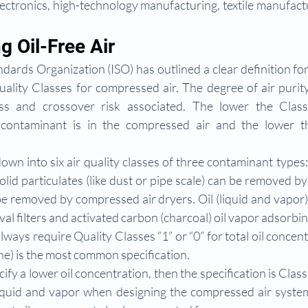
ectronics, high-technology manufacturing, textile manufactu
g Oil-Free Air
dards Organization (ISO) has outlined a clear definition for 
ality Classes for compressed air. The degree of air purity
s and crossover risk associated. The lower the Class,
 contaminant is in the compressed air and the lower th
down into six air quality classes of three contaminant types: 
Solid particulates (like dust or pipe scale) can be removed by 
be removed by compressed air dryers. Oil (liquid and vapor
al filters and activated carbon (charcoal) oil vapor adsorbing
lways require Quality Classes “1” or “0” for total oil concent
ne) is the most common specification.
cify a lower oil concentration, then the specification is Class 
liquid and vapor when designing the compressed air system