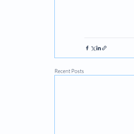
Recent Posts