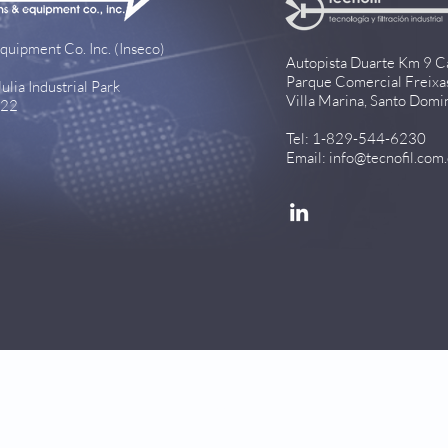
quipment Co. Inc. (Inseco)
Autopista Duarte Km 9 C
Parque Comercial Freixa
lia Industrial Park
Villa Marina, Santo Domi
922
Tel: 1-829-544-6230
Email:
info@tecnofil.com
[
Privacy Policy
]