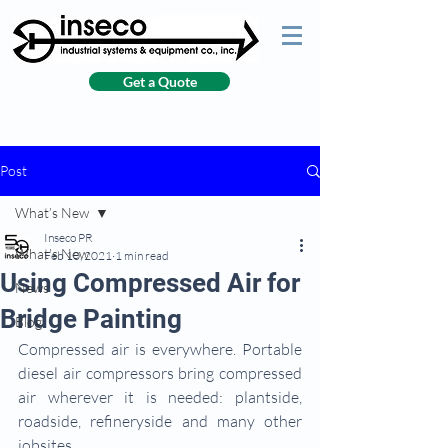
Get a Quote
Post
What’s New
Inseco PR
What’s New
Feb 10, 2021
1 min read
Using Compressed Air for
News
Bridge Painting
Blog
Compressed air is everywhere. Portable 
diesel air compressors bring compressed 
air wherever it is needed: plantside, 
roadside, refineryside and many other 
jobsites.