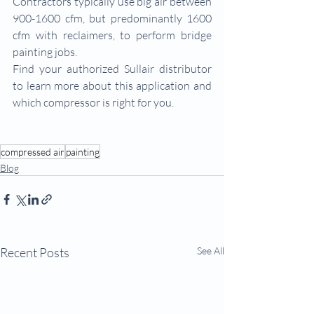
Contractors typically use big air between 
900-1600 cfm, but predominantly 1600 
cfm with reclaimers, to perform bridge 
painting jobs.
Find your authorized Sullair distributor 
to learn more about this application and 
which compressor is right for you.
compressed air
painting
Blog
Recent Posts
See All