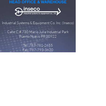
HEAD OFFICE & WAREHOUSE
Industrial Systems & Equipment Co. Inc. (Inseco)
Calle C # 730 Mario Julia Industrial Park
Puerto Nuevo PR 00922
Tel:
787-781-2655
Fax:
787-793-3620
info@insecopr.com
SUBSIDIARIES
Dominican Republic