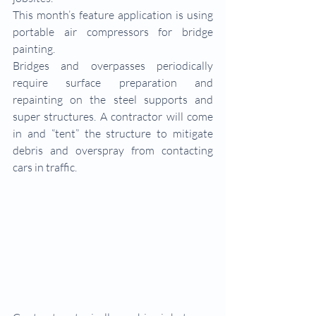
This month’s feature application is using 
portable air compressors for bridge 
painting.
Bridges and overpasses periodically 
require surface preparation and 
repainting on the steel supports and 
super structures. A contractor will come 
in and “tent” the structure to mitigate 
debris and overspray from contacting 
cars in traffic. 