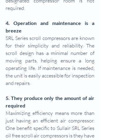
designated compressor room is not 
required.
4. Operation and maintenance is a 
breeze
SRL Series scroll compressors are known 
for their simplicity and reliability. The 
scroll design has a minimal number of 
moving parts, helping ensure a long 
operating life. If maintenance is needed, 
the unit is easily accessible for inspection 
and repairs.
5. They produce only the amount of air 
required
Maximizing efficiency means more than 
just having an efficient air compressor. 
One benefit specific to Sullair SRL Series 
oil free scroll air compressors is they have 