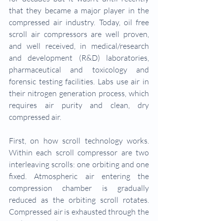
that they became a major player in the 
compressed air industry. Today, oil free 
scroll air compressors are well proven, 
and well received, in medical/research 
and development (R&D) laboratories, 
pharmaceutical and toxicology and 
forensic testing facilities. Labs use air in 
their nitrogen generation process, which 
requires air purity and clean, dry 
compressed air.
First, on how scroll technology works. 
Within each scroll compressor are two 
interleaving scrolls: one orbiting and one 
fixed. Atmospheric air entering the 
compression chamber is gradually 
reduced as the orbiting scroll rotates. 
Compressed air is exhausted through the 