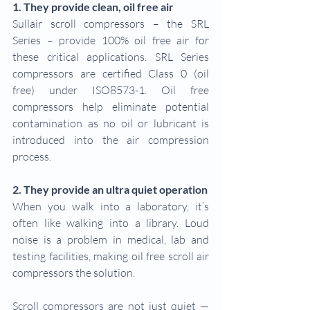
1. They provide clean, oil free air
Sullair scroll compressors – the SRL 
Series – provide 100% oil free air for 
these critical applications. SRL Series 
compressors are certified Class 0 (oil 
free) under ISO8573-1. Oil free 
compressors help eliminate potential 
contamination as no oil or lubricant is 
introduced into the air compression 
process.
2. They provide an ultra quiet operation
When you walk into a laboratory, it’s 
often like walking into a library. Loud 
noise is a problem in medical, lab and 
testing facilities, making oil free scroll air 
compressors the solution.
Scroll compressors are not just quiet — 