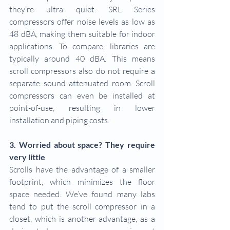
they’re ultra quiet. SRL Series 
compressors offer noise levels as low as 
48 dBA, making them suitable for indoor 
applications. To compare, libraries are 
typically around 40 dBA. This means 
scroll compressors also do not require a 
separate sound attenuated room. Scroll 
compressors can even be installed at 
point-of-use, resulting in lower 
installation and piping costs.
3. Worried about space? They require 
very little
Scrolls have the advantage of a smaller 
footprint, which minimizes the floor 
space needed. We’ve found many labs 
tend to put the scroll compressor in a 
closet, which is another advantage, as a 