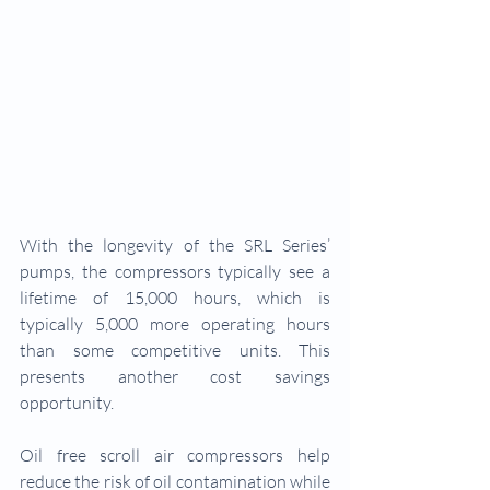
With the longevity of the SRL Series’ 
pumps, the compressors typically see a 
lifetime of 15,000 hours, which is 
typically 5,000 more operating hours 
than some competitive units. This 
presents another cost savings 
opportunity.
Oil free scroll air compressors help 
reduce the risk of oil contamination while 