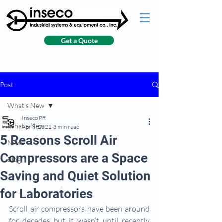
Get a Quote
Post
What’s New
Inseco PR
What’s New
Apr 8, 2021
3 min read
5 Reasons Scroll Air
News
Compressors are a Space
Blog
Saving and Quiet Solution
for Laboratories
Scroll air compressors have been around 
for decades but it wasn’t until recently 