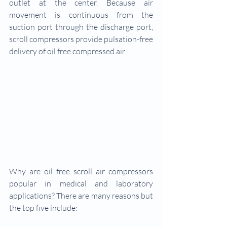
outlet at the center. Because air 
movement is continuous from the 
suction port through the discharge port, 
scroll compressors provide pulsation-free 
delivery of oil free compressed air.
Why are oil free scroll air compressors 
popular in medical and laboratory 
applications? There are many reasons but 
the top five include: