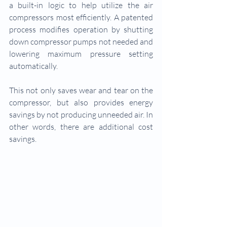
a built-in logic to help utilize the air 
compressors most efficiently. A patented 
process modifies operation by shutting 
down compressor pumps not needed and 
lowering maximum pressure setting 
automatically.
This not only saves wear and tear on the 
compressor, but also provides energy 
savings by not producing unneeded air. In 
other words, there are additional cost 
savings.