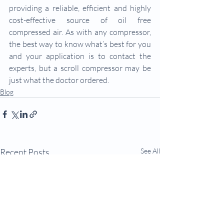
providing a reliable, efficient and highly 
cost-effective source of oil free 
compressed air. As with any compressor, 
the best way to know what’s best for you 
and your application is to contact the 
experts, but a scroll compressor may be 
just what the doctor ordered.
Blog
Recent Posts
See All