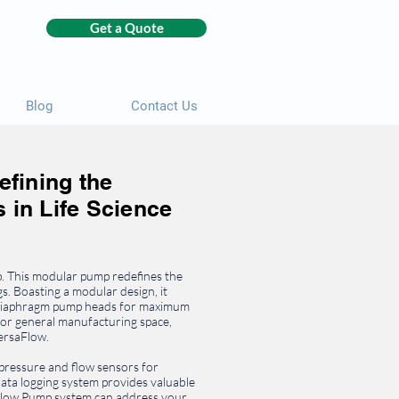
Get a Quote
Blog
Contact Us
fining the
 in Life Science
 This modular pump redefines the
gs. Boasting a modular design, it
d diaphragm pump heads for maximum
 or general manufacturing space,
VersaFlow.
 pressure and flow sensors for
ta logging system provides valuable
aFlow Pump system can address your