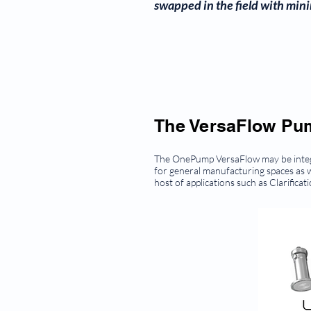
swapped in the field with mini
The VersaFlow Pump
The OnePump VersaFlow may be integra
for general manufacturing spaces as w
host of applications such as Clarifica