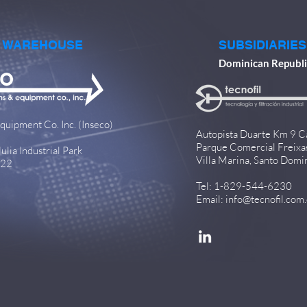
& WAREHOUSE
SUBSIDIARIES
Dominican Republi
quipment Co. Inc. (Inseco)
Autopista Duarte Km 9 C
Parque Comercial Freixa
lia Industrial Park
Villa Marina, Santo Domi
922
Tel: 1-829-544-6230
Email:
info@tecnofil.com