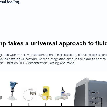
mal tooling.
 takes a universal approach to fluid
ted with an array of sensors to enable precise control over process param
ell as hazardous locations. Sensor integration enables the pump to control
tion, Filtration, TFF Concentration, Dosing, and more.