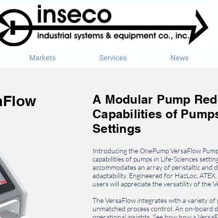
Markets
Services
News
aFlow
A Modular Pump Rede
Capabilities of Pumps
Settings
Introducing the OnePump VersaFlow Pump.
capabilities of pumps in Life-Sciences settin
accommodates an array of peristaltic an
adaptability. Engineered for HazLoc, ATEX,
users will appreciate the versatility of the 
The VersaFlow integrates with a variety of
unmatched process control. An on-board da
operational insights. See how how a Vers