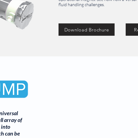
fluid handling challenges.
Download Brochure
R
niversal
ll array of
 into
ch can be