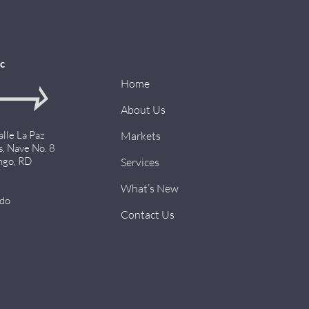
c
Home
About Us
alle La Paz
Markets
s, Nave No. 8
ngo, RD
Services
What’s New
.do
Contact Us