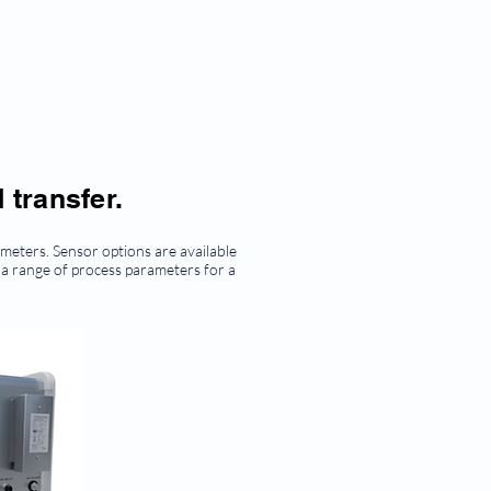
 transfer.
eters. Sensor options are available
 a range of process parameters for a