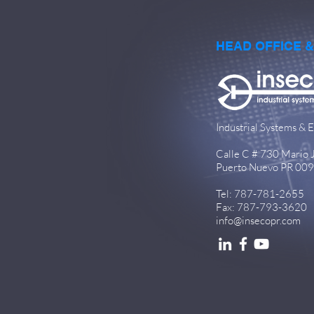
HEAD OFFICE 
Industrial Systems & E
Calle C # 730 Mario Ju
Puerto Nuevo PR 00
Tel: 787-781-2655
Fax: 787-793-3620
info@insecopr.com