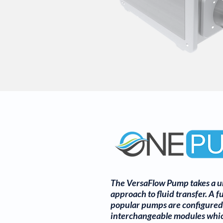
The VersaFlow Pump takes a u
approach to fluid transfer. A fu
popular pumps are configured
interchangeable modules whi