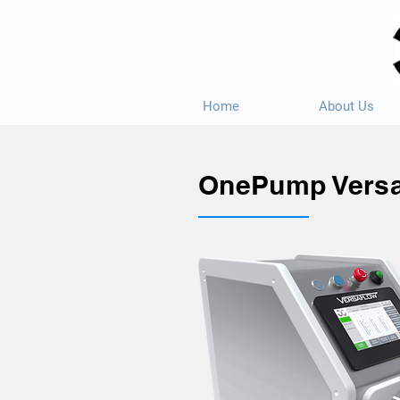
Home
About Us
OnePump Vers