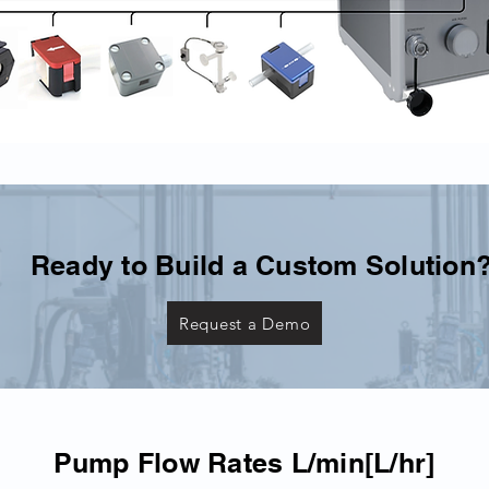
Ready to Build a Custom Solution
Request a Demo
Pump Flow Rates L/min[L/hr]