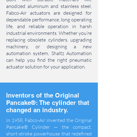
anodized aluminum and stainless steel,
Fabco-Air actuators are designed for
dependable performance, long operating
life, and reliable operation in harsh
industrial environments. Whether you’re
replacing obsolete cylinders, upgrading
machinery, or designing a new
automation system, Shaltz Automation
can help you find the right pneumatic
actuator solution for your application.
Inventors of the Original
Pancake®:
The cylinder that
changed an industry.
In 1958, Fabco-Air invented the Original
Pancake® Cylinder — the compact,
short-stroke powerhouse that redefined