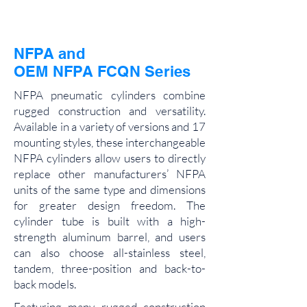
NFPA and
OEM NFPA FCQN Series
NFPA pneumatic cylinders combine
rugged construction and versatility.
Available in a variety of versions and 17
mounting styles, these interchangeable
NFPA cylinders allow users to directly
replace other manufacturers’ NFPA
units of the same type and dimensions
for greater design freedom. The
cylinder tube is built with a high-
strength aluminum barrel, and users
can also choose all-stainless steel,
tandem, three-position and back-to-
back models.
Featuring many rugged construction