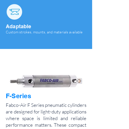
Adaptable
Custom strokes, mounts, and materials available
F-Series
Fabco-Air F Series pneumatic cylinders
are designed for light-duty applications
where space is limited and reliable
performance matters. These compact