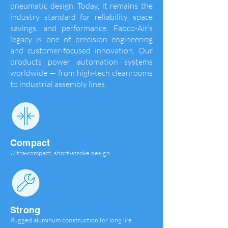
pneumatic design. Today, it remains the
industry standard for reliability, space
savings, and performance. Fabco-Air’s
legacy is one of precision engineering
and customer-focused innovation. Our
products power automation systems
worldwide — from high-tech cleanrooms
to industrial assembly lines.
Compact
Ultra-compact, short-stroke design
Strong
Rugged aluminum construction for long life