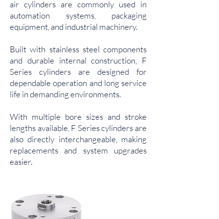
air cylinders are commonly used in
automation systems, packaging
equipment, and industrial machinery.
Built with stainless steel components
and durable internal construction, F
Series cylinders are designed for
dependable operation and long service
life in demanding environments.
With multiple bore sizes and stroke
lengths available, F Series cylinders are
also directly interchangeable, making
replacements and system upgrades
easier.