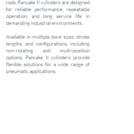
rods, Pancake II cylinders are designed
for reliable performance, repeatable
operation, and long service life in
demanding industrial environments.
Available in multiple bore sizes, stroke
lengths, and configurations, including
non-rotating and multi-position
options, Pancake II cylinders provide
flexible solutions for a wide range of
pneumatic applications.