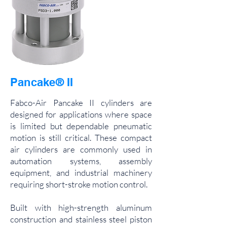
Pancake® II
Fabco-Air Pancake II cylinders are
designed for applications where space
is limited but dependable pneumatic
motion is still critical. These compact
air cylinders are commonly used in
automation systems, assembly
equipment, and industrial machinery
requiring short-stroke motion control.
Built with high-strength aluminum
construction and stainless steel piston