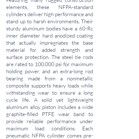
elements, these NFPA-standard
cylinders deliver high performance and
stand up to harsh environments. Their
sturdy aluminum bodies have a 60-Rc
inner diameter hard anodized coating
that actually impregnates the base
material for added strength and
surface protection. The steel tie rods
are rated to 100,000 psi for maximum
holding power, and an extra-long rod
bearing made from a nonmetallic
composite supports heavy loads while
withstanding wear to ensure a long
cycle life. A solid yet lightweight
aluminum alloy piston includes a wide
graphite-filled PTFE wear band to
provide reliable performance under
maximum load conditions. Each
pneumatic NFPA cylinder comes pre-