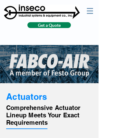
Get a Quote
Actuators
Comprehensive Actuator
Lineup Meets Your Exact
Requirements