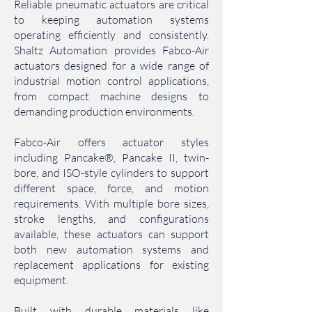
Reliable pneumatic actuators are critical
to keeping automation systems
operating efficiently and consistently.
Shaltz Automation provides Fabco-Air
actuators designed for a wide range of
industrial motion control applications,
from compact machine designs to
demanding production environments.
Fabco-Air offers actuator styles
including Pancake®, Pancake II, twin-
bore, and ISO-style cylinders to support
different space, force, and motion
requirements. With multiple bore sizes,
stroke lengths, and configurations
available, these actuators can support
both new automation systems and
replacement applications for existing
equipment.
Built with durable materials like