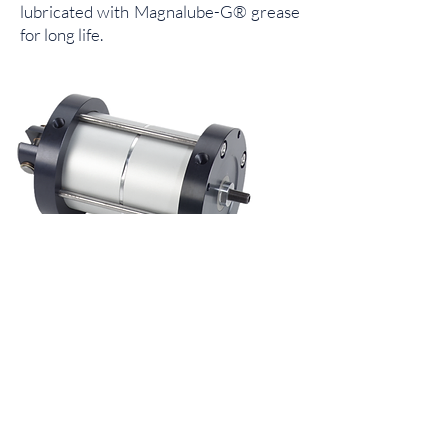
lubricated with Magnalube-G® grease
for long life.
Multi-Power®
Multi-Power® actuators are an ideal
choice when you need tremendous
thrust from a modest amount of shop
air. Designed with multiple pistons
connected to a single rod, they provide