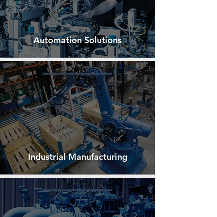
Automation Solutions
Industrial Manufacturing