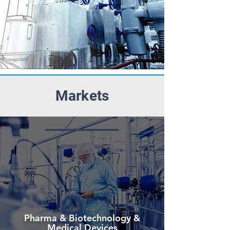
Markets
Pharma & Biotechnology &
Medical Devices