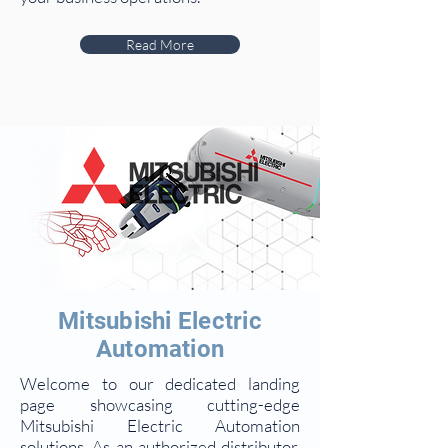
Read More
Mitsubishi Electric
Automation
Welcome to our dedicated landing
page showcasing cutting-edge
Mitsubishi Electric Automation
solutions. As an authorized distributor,