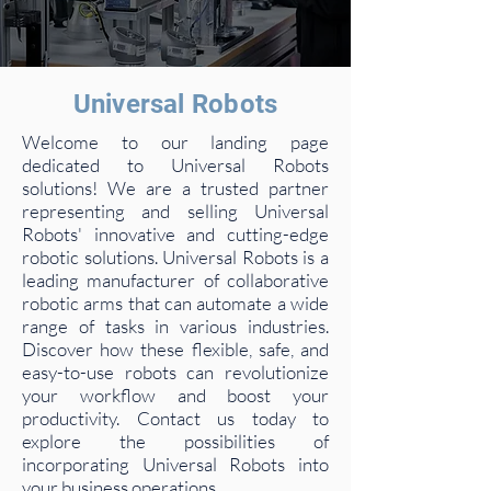
Universal Robots
Welcome to our landing page
dedicated to Universal Robots
solutions! We are a trusted partner
representing and selling Universal
Robots' innovative and cutting-edge
robotic solutions. Universal Robots is a
leading manufacturer of collaborative
robotic arms that can automate a wide
range of tasks in various industries.
Discover how these flexible, safe, and
easy-to-use robots can revolutionize
your workflow and boost your
productivity. Contact us today to
explore the possibilities of
incorporating Universal Robots into
your business operations.