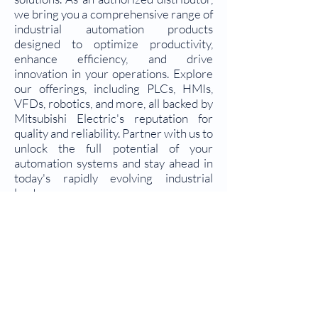
we bring you a comprehensive range of
industrial automation products
designed to optimize productivity,
enhance efficiency, and drive
innovation in your operations. Explore
our offerings, including PLCs, HMIs,
VFDs, robotics, and more, all backed by
Mitsubishi Electric's reputation for
quality and reliability. Partner with us to
unlock the full potential of your
automation systems and stay ahead in
today's rapidly evolving industrial
landscape.