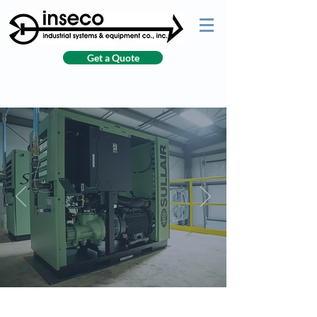
Get a Quote