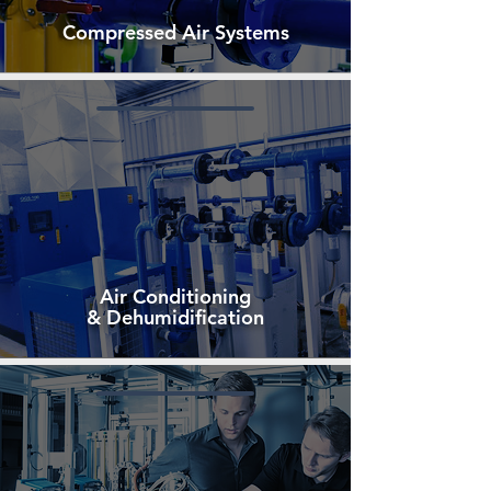
Compressed Air Systems
Air Conditioning
& Dehumidification