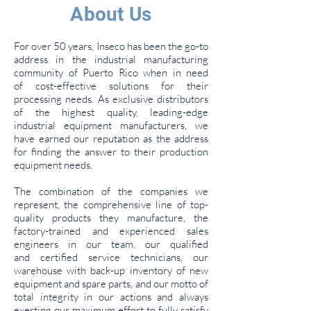
About Us
For over 50 years, Inseco has been the go-to
address in the industrial manufacturing
community of Puerto Rico when in need
of cost-effective solutions for their
processing needs. As exclusive distributors
of the highest quality, leading-edge
industrial equipment manufacturers, we
have earned our reputation as the address
for finding the answer to their production
equipment needs.
The combination of the companies we
represent, the comprehensive line of top-
quality products they manufacture, the
factory-trained and experienced sales
engineers in our team, our qualified
and certified service technicians, our
warehouse with back-up inventory of new
equipment and spare parts, and our motto of
total integrity in our actions and always
exerting our maximum effort to fully satisfy