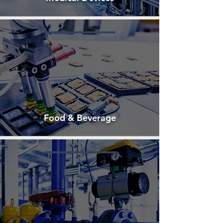
Food & Beverage