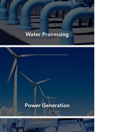
Water Processing
Power Generation