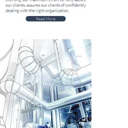
our clients, assures our clients of confidently
dealing with the right organization.
Read More